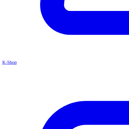
K-Shop