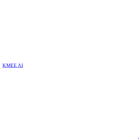
KMEE AI