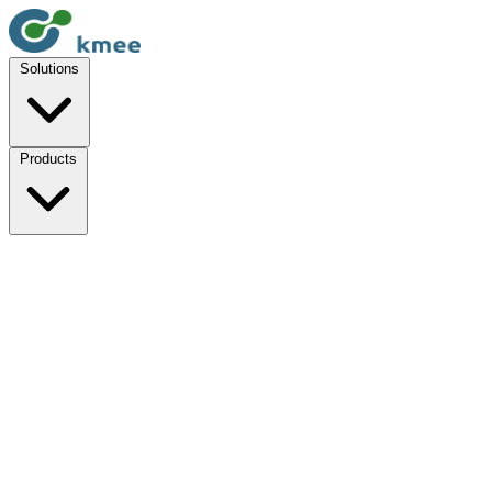
Solutions
Products