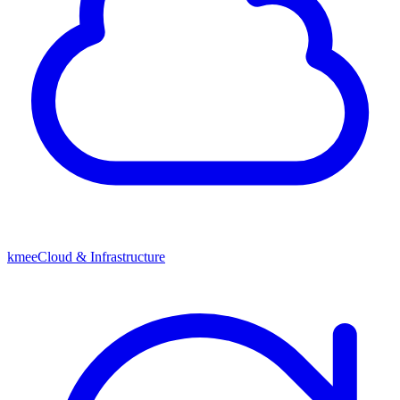
kmeeCloud & Infrastructure