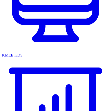
KMEE KDS