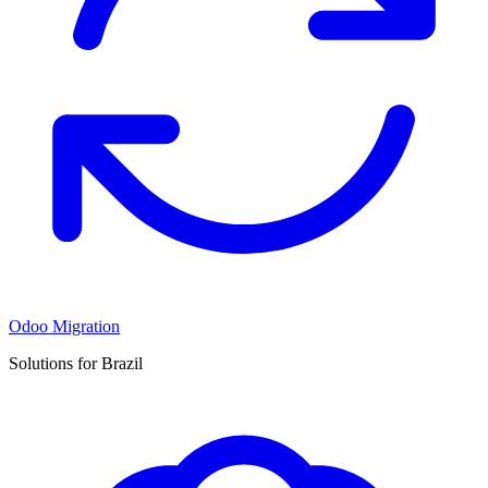
Odoo Migration
Solutions for Brazil