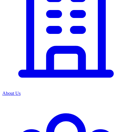
About Us