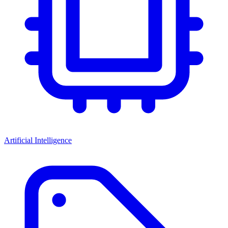
Artificial Intelligence