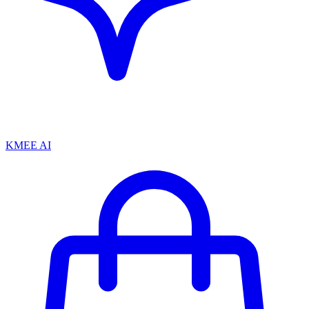
KMEE AI