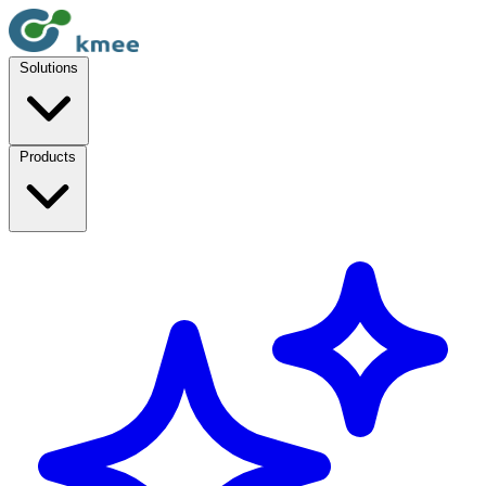
Solutions
Products