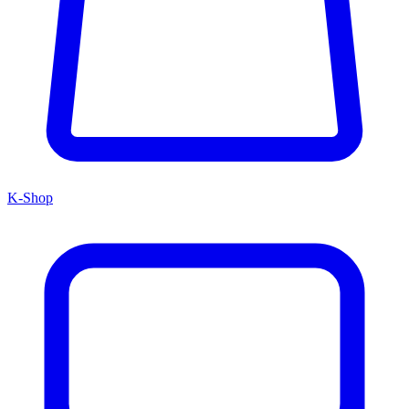
K-Shop