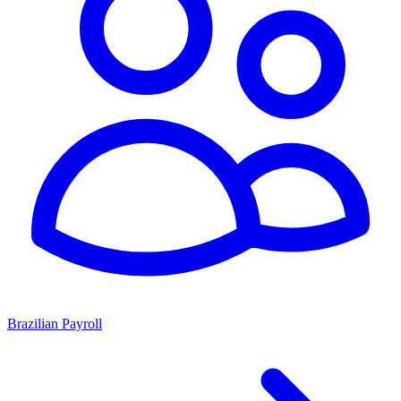
Brazilian Payroll