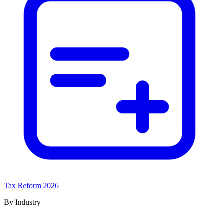
Tax Reform 2026
By Industry