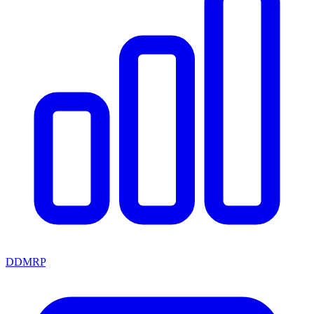
DDMRP