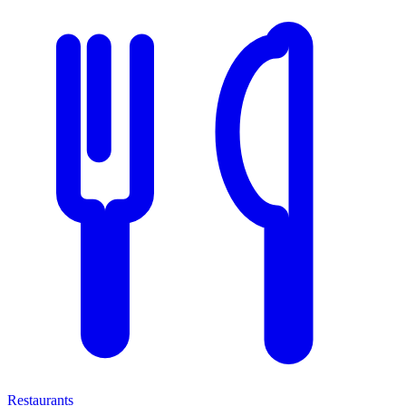
Restaurants