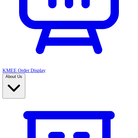
KMEE Order Display
About Us