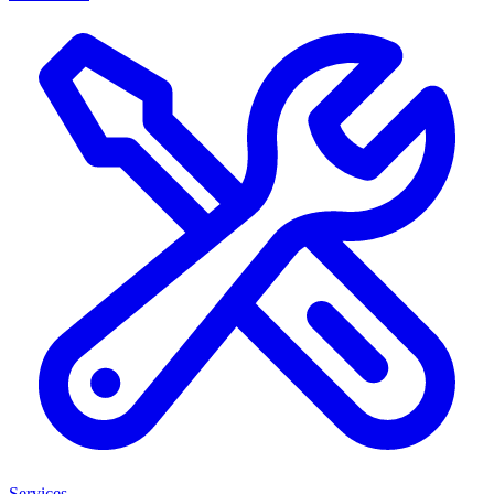
Services