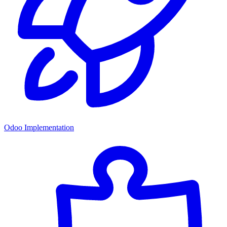
Odoo Implementation