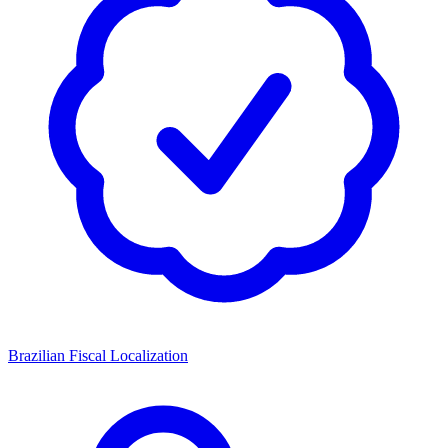
Brazilian Fiscal Localization