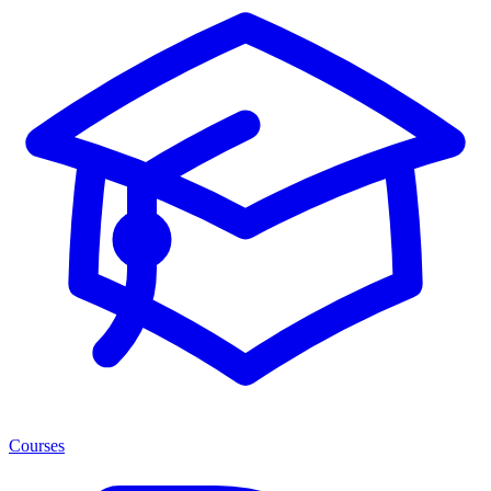
Courses