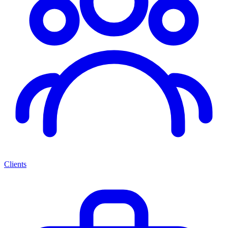
Clients