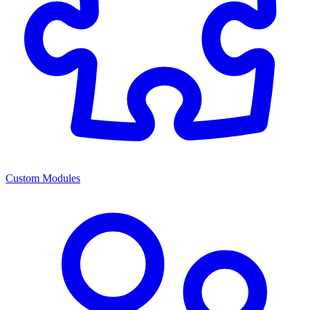
Custom Modules