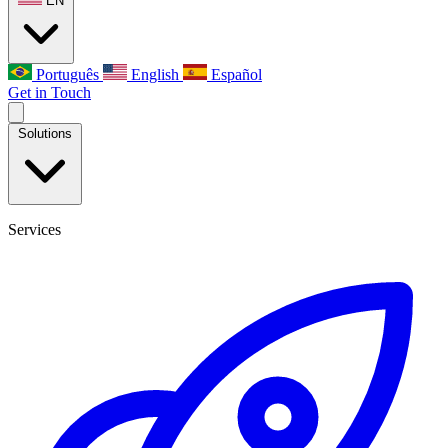
EN
Português
English
Español
Get in Touch
Solutions
Services