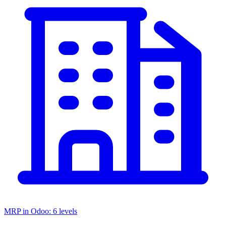
MRP in Odoo: 6 levels