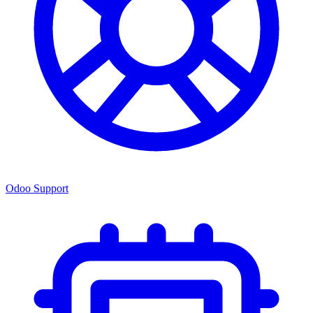
Odoo Support