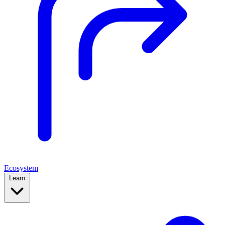
Ecosystem
Learn