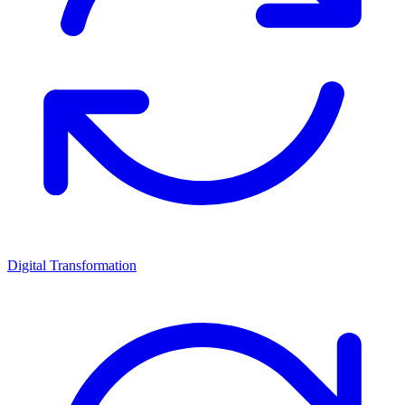
Digital Transformation