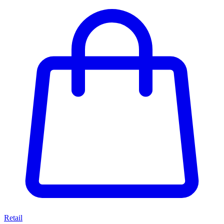
Retail