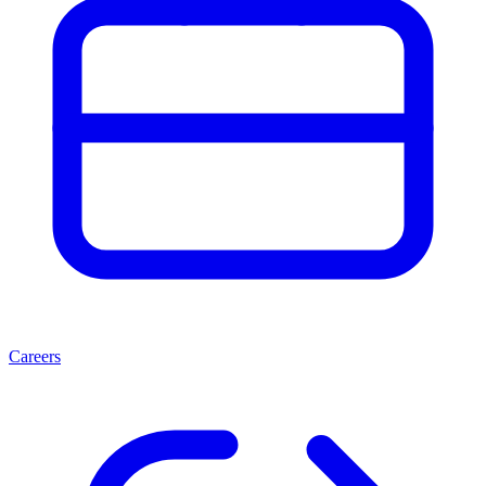
Careers