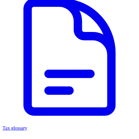
Tax glossary