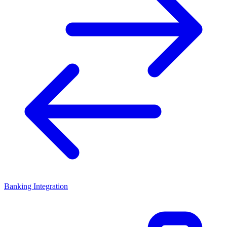
Banking Integration