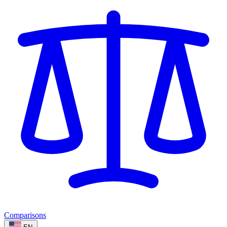
Comparisons