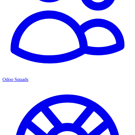
Odoo Squads