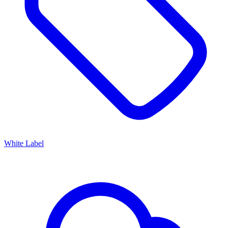
White Label