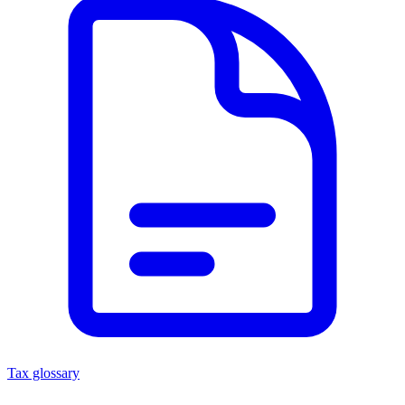
Tax glossary