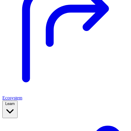
Ecosystem
Learn