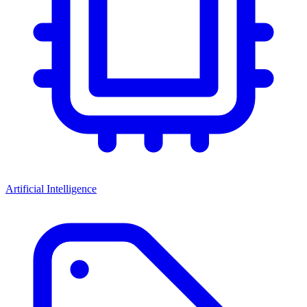
Artificial Intelligence