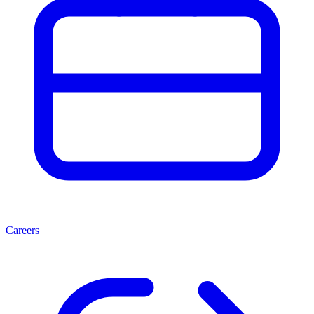
Careers