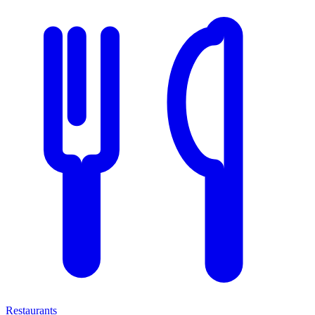
Restaurants