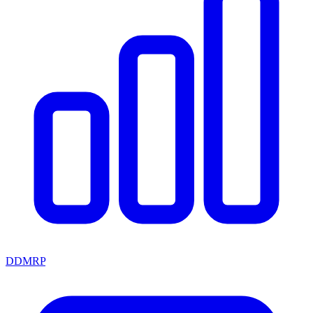
DDMRP