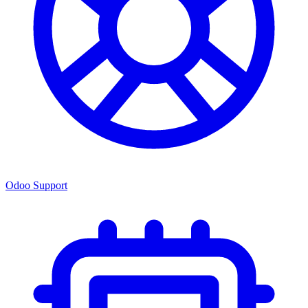
Odoo Support