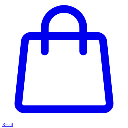
Retail