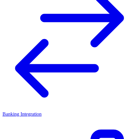
Banking Integration