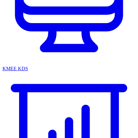
KMEE KDS