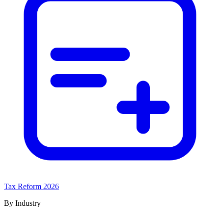
Tax Reform 2026
By Industry