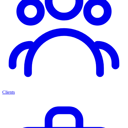
Clients