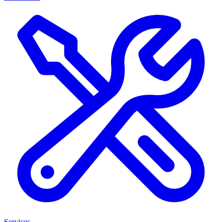
Services