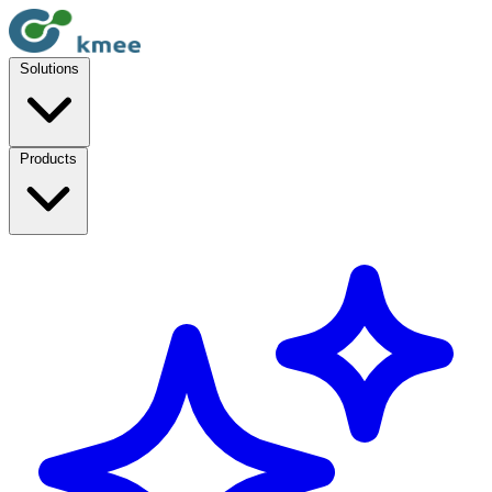
Solutions
Products