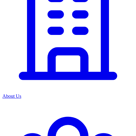
About Us