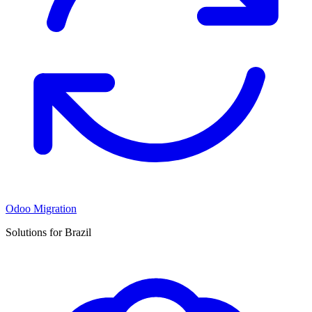
Odoo Migration
Solutions for Brazil