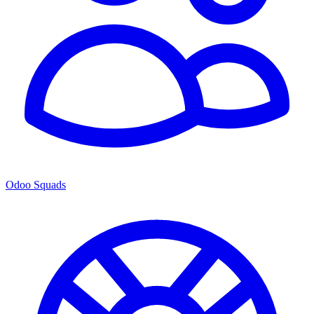
Odoo Squads