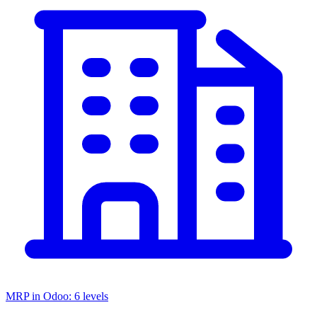
MRP in Odoo: 6 levels