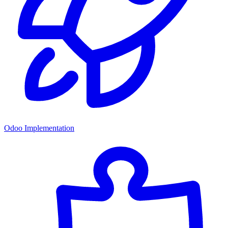
Odoo Implementation