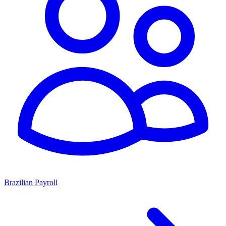
Brazilian Payroll