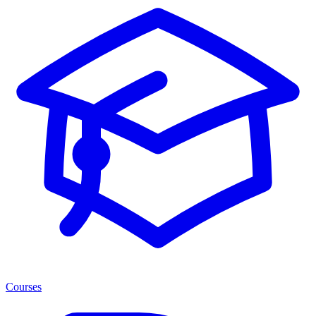
Courses