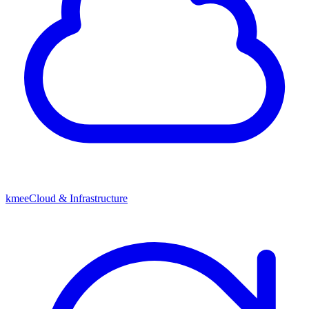
kmeeCloud & Infrastructure