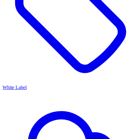
White Label