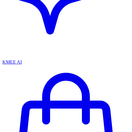
KMEE AI