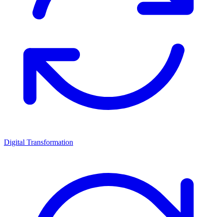
Digital Transformation