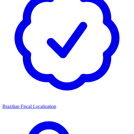
Brazilian Fiscal Localization