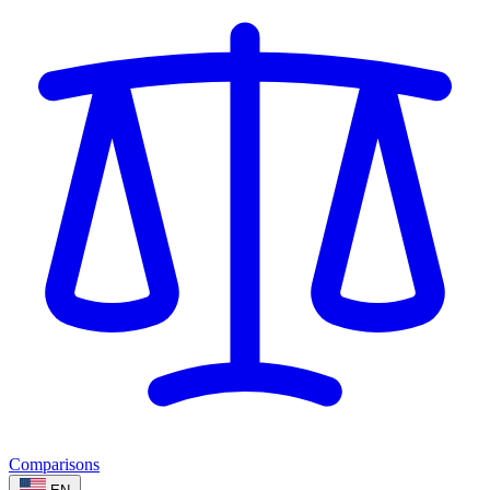
Comparisons