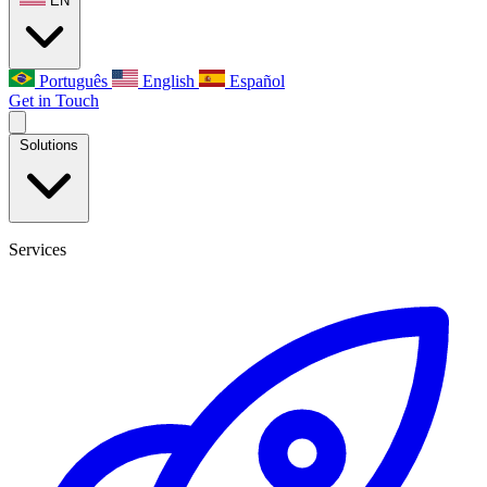
EN
Português
English
Español
Get in Touch
Solutions
Services