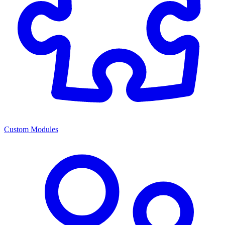
Custom Modules