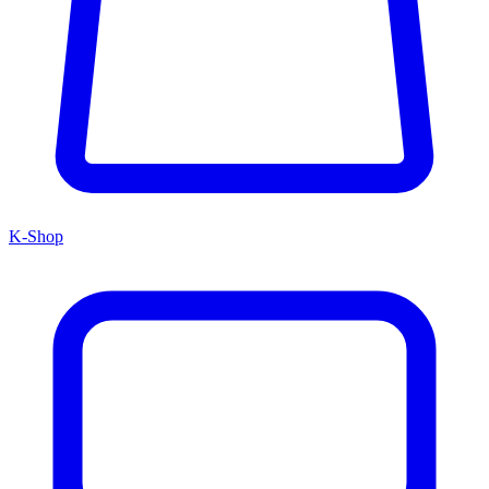
K-Shop