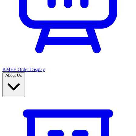
KMEE Order Display
About Us