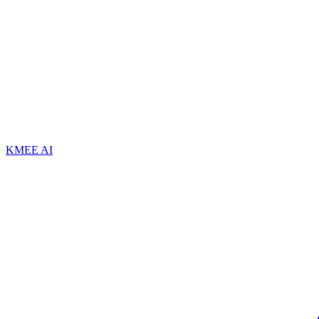
KMEE AI