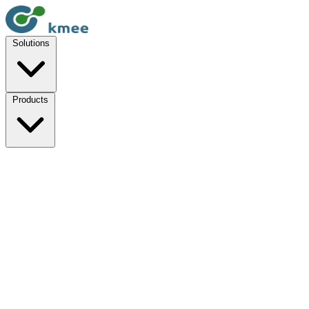
Solutions
Products