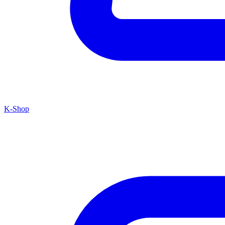
K-Shop