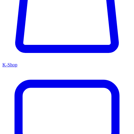
K-Shop