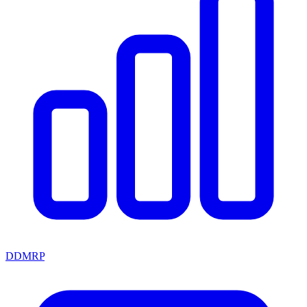
DDMRP