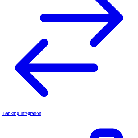
Banking Integration