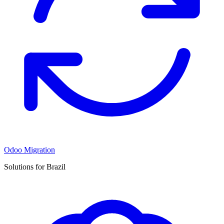
Odoo Migration
Solutions for Brazil