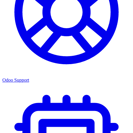
Odoo Support