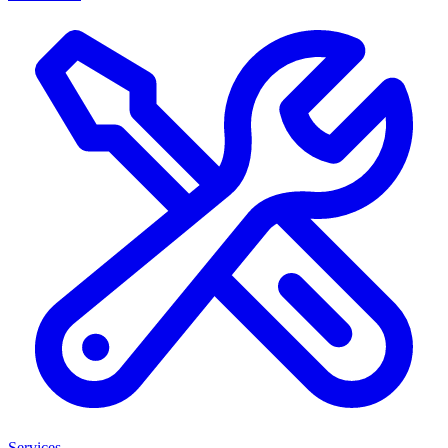
Services