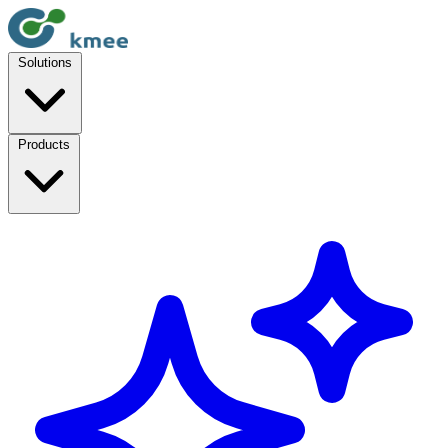
Solutions
Products