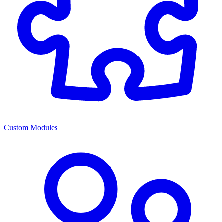
Custom Modules