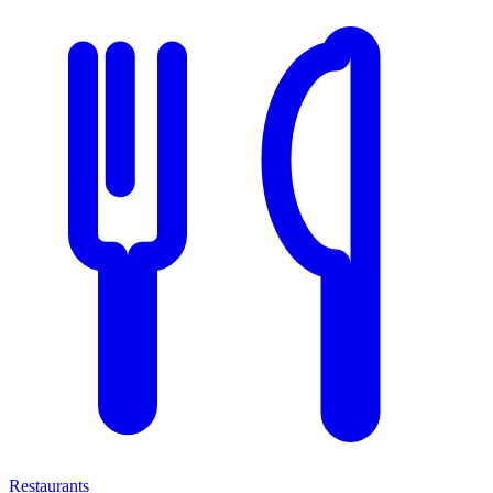
Restaurants