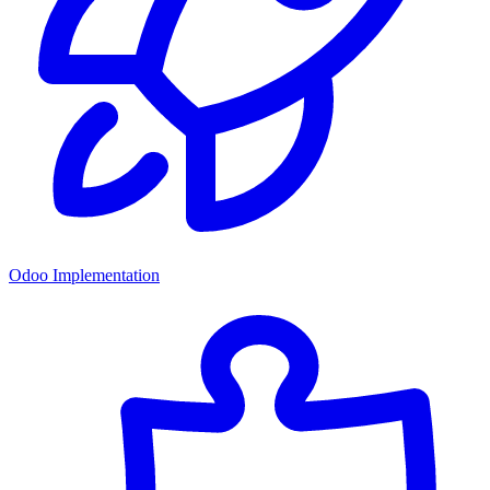
Odoo Implementation