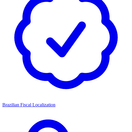
Brazilian Fiscal Localization