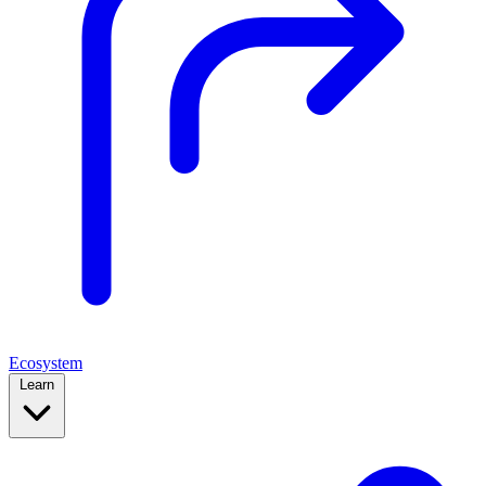
Ecosystem
Learn