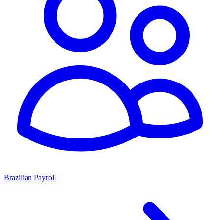
Brazilian Payroll