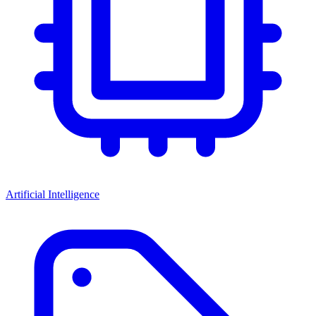
Artificial Intelligence