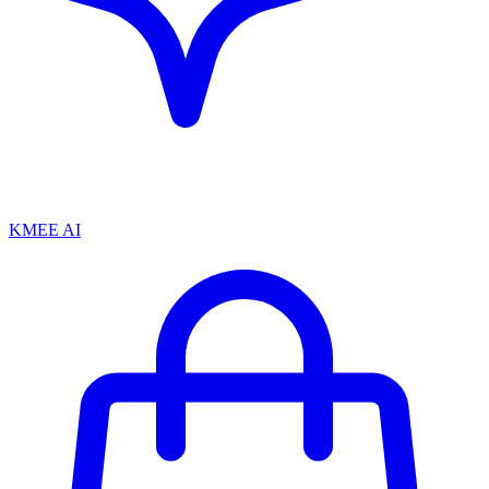
KMEE AI