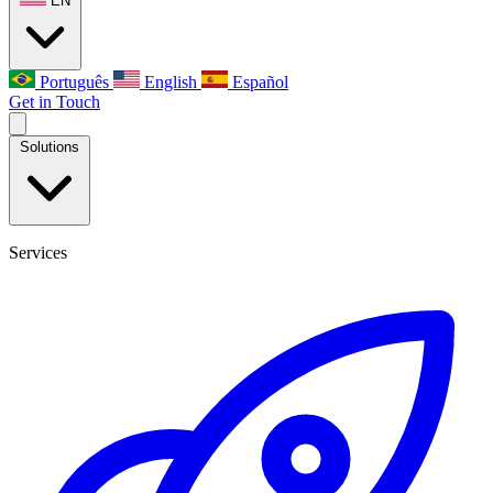
EN
Português
English
Español
Get in Touch
Solutions
Services