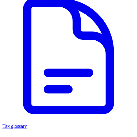
Tax glossary