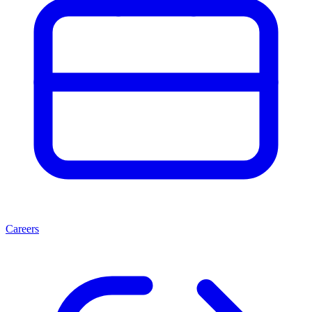
Careers