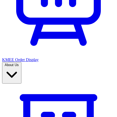
KMEE Order Display
About Us