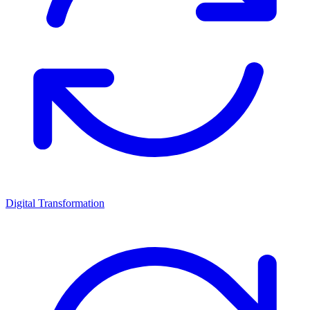
Digital Transformation