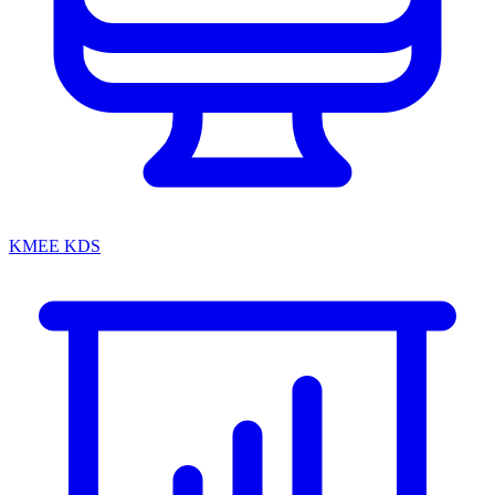
KMEE KDS