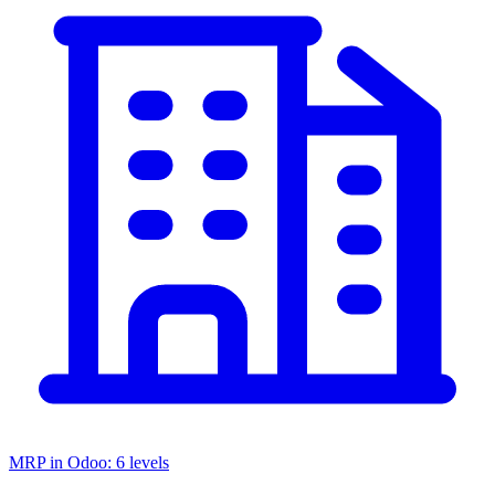
MRP in Odoo: 6 levels