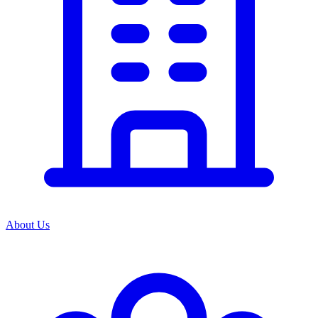
About Us