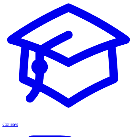
Courses