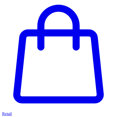
Retail