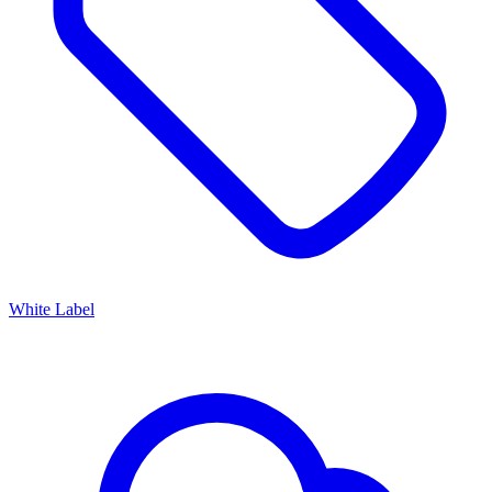
White Label