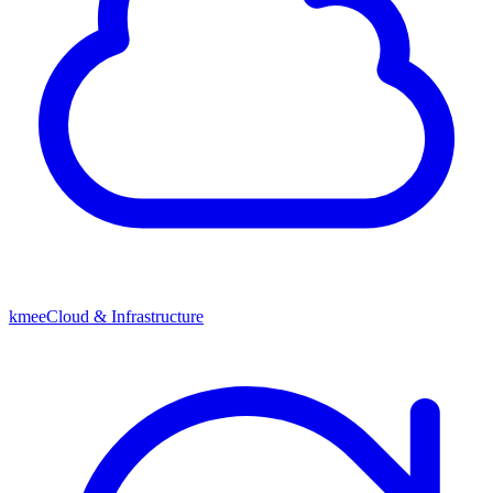
kmeeCloud & Infrastructure