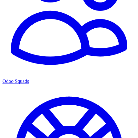
Odoo Squads