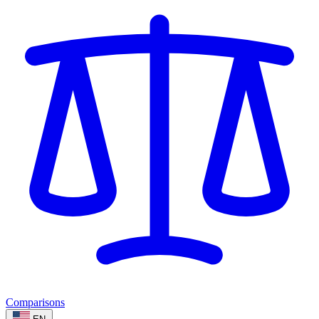
Comparisons