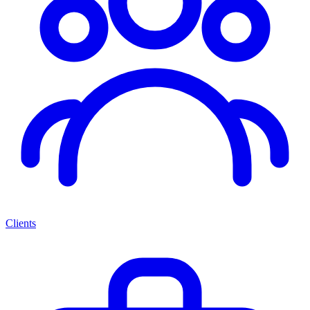
Clients