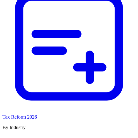
Tax Reform 2026
By Industry