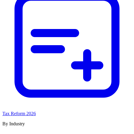
Tax Reform 2026
By Industry