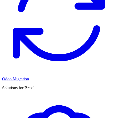
Odoo Migration
Solutions for Brazil