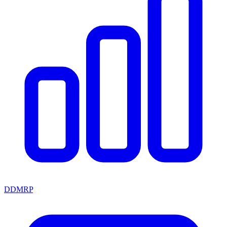
DDMRP