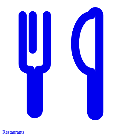
Restaurants