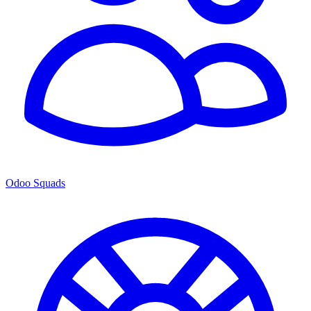
Odoo Squads