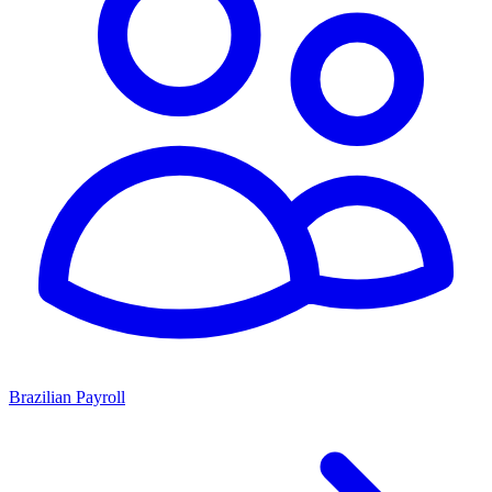
Brazilian Payroll