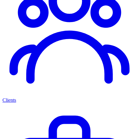
Clients