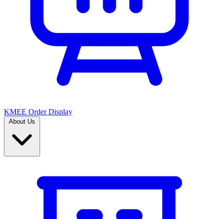
KMEE Order Display
About Us