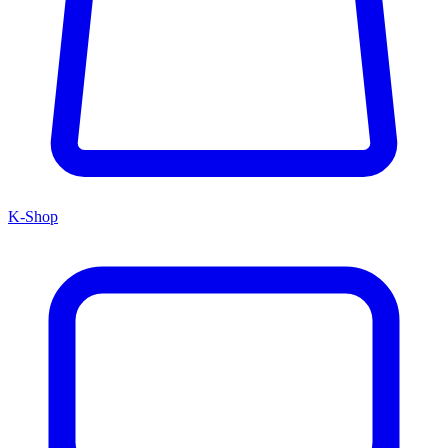
K-Shop