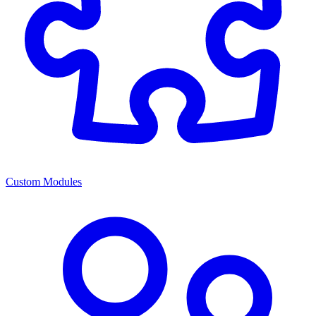
Custom Modules