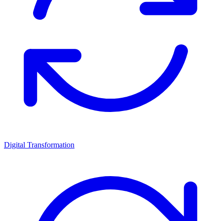
Digital Transformation