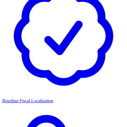
Brazilian Fiscal Localization