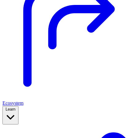
Ecosystem
Learn