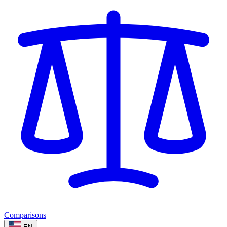
Comparisons