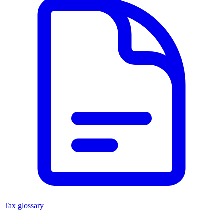
Tax glossary