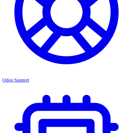
Odoo Support