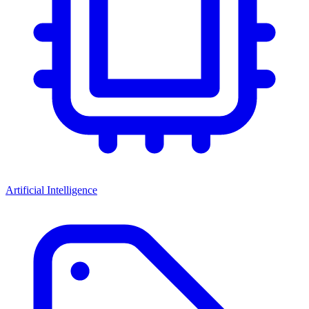
Artificial Intelligence