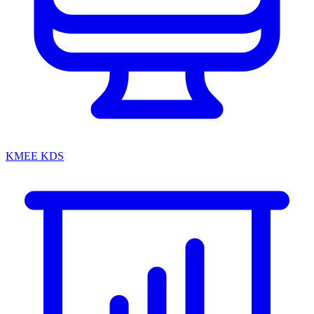
KMEE KDS