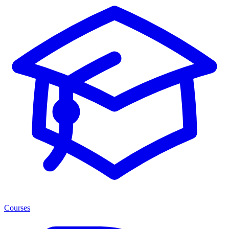
Courses