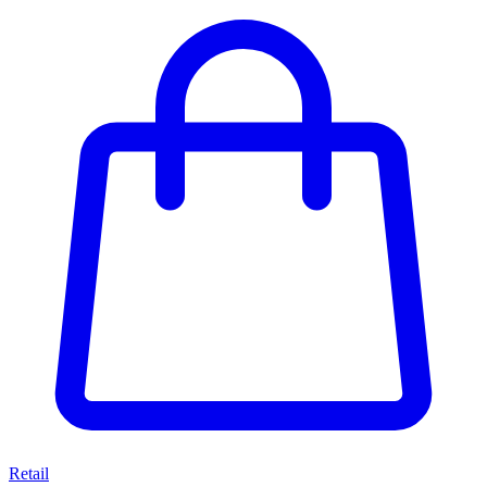
Retail