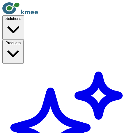
Solutions
Products