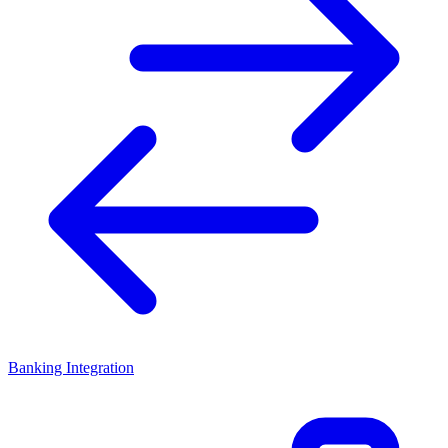
Banking Integration