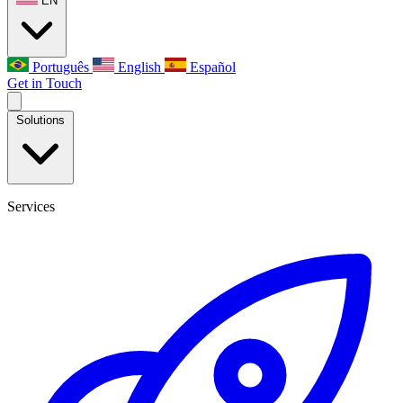
EN
Português
English
Español
Get in Touch
Solutions
Services