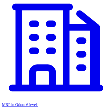
MRP in Odoo: 6 levels