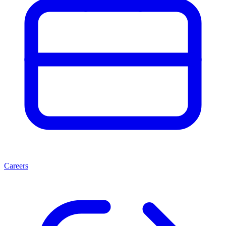
Careers