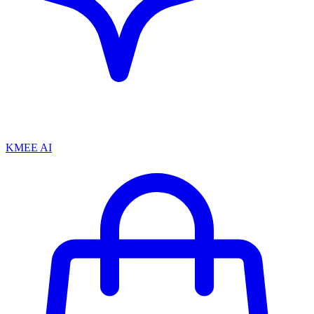
KMEE AI