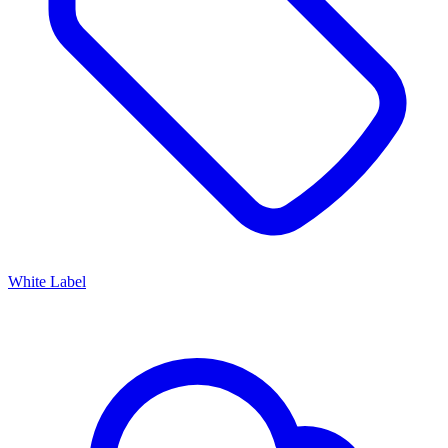
White Label