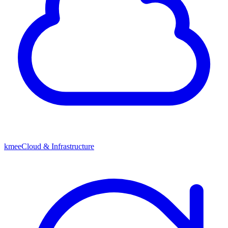
kmeeCloud & Infrastructure