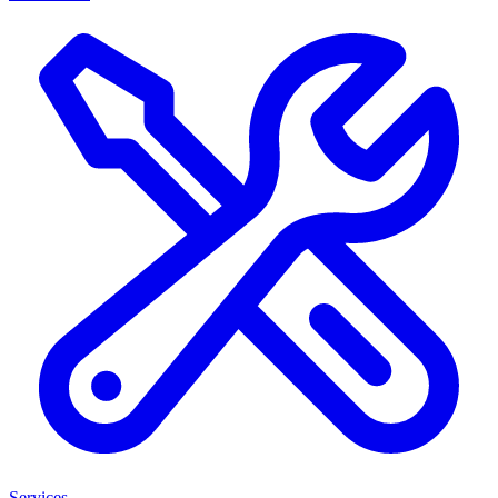
Services