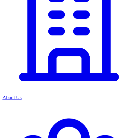
About Us