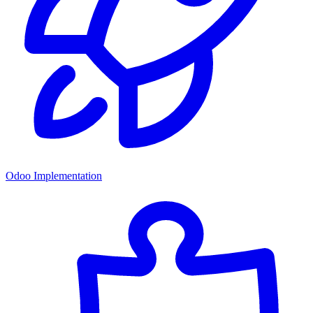
Odoo Implementation