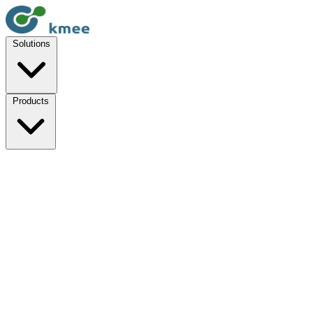
Solutions
Products