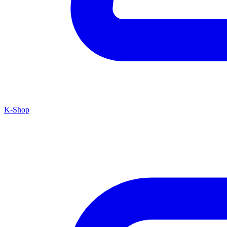
K-Shop