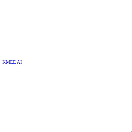
KMEE AI