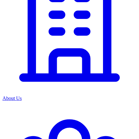
About Us