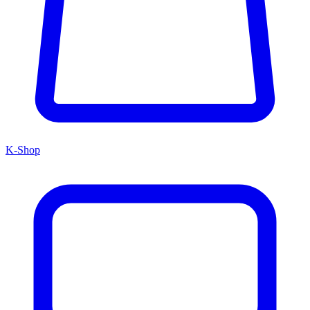
K-Shop