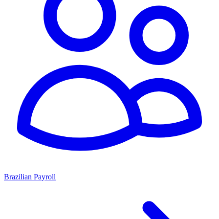
Brazilian Payroll