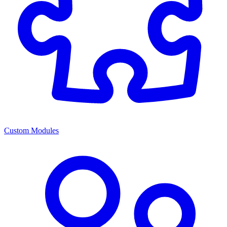
Custom Modules