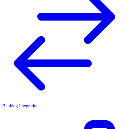
Banking Integration