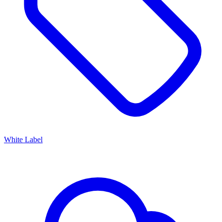
White Label