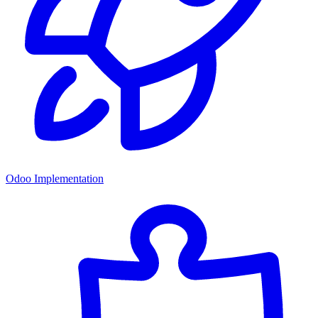
Odoo Implementation