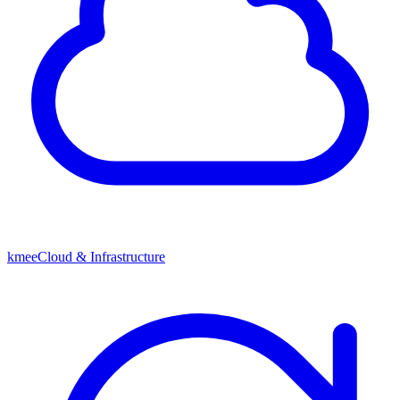
kmeeCloud & Infrastructure