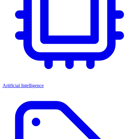
Artificial Intelligence