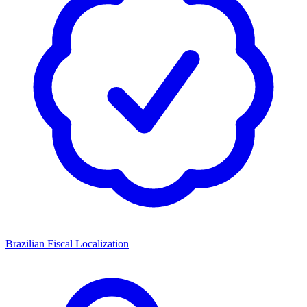
Brazilian Fiscal Localization