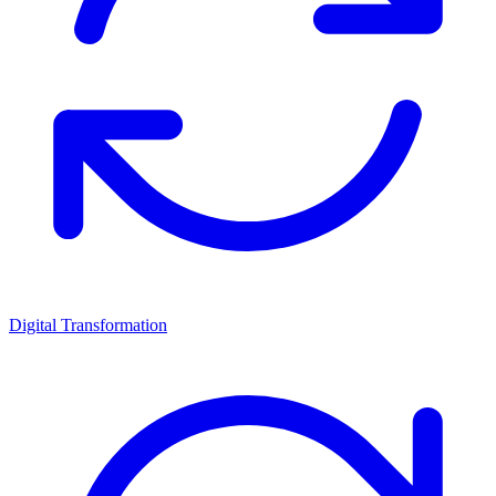
Digital Transformation