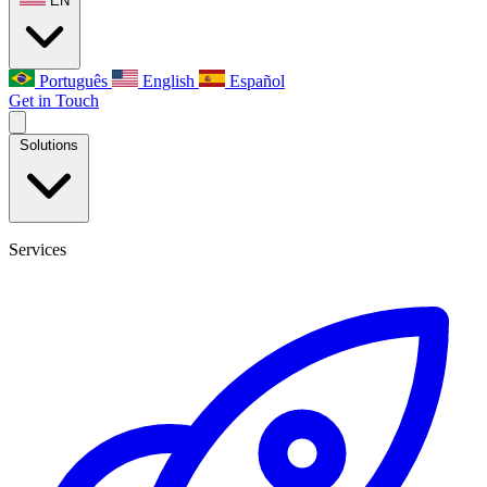
EN
Português
English
Español
Get in Touch
Solutions
Services