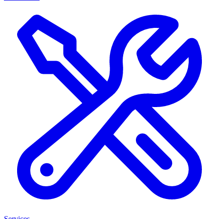
Services