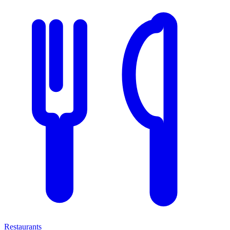
Restaurants