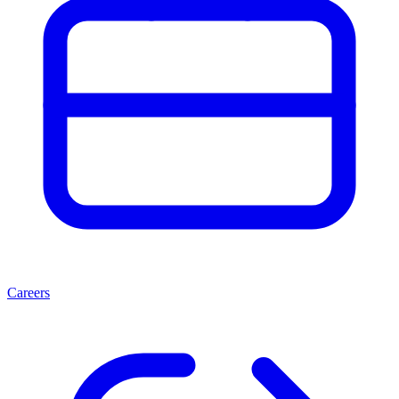
Careers