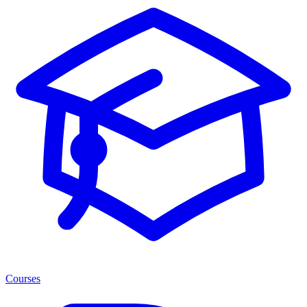
Courses