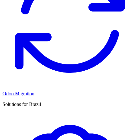
Odoo Migration
Solutions for Brazil