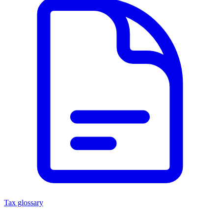
Tax glossary