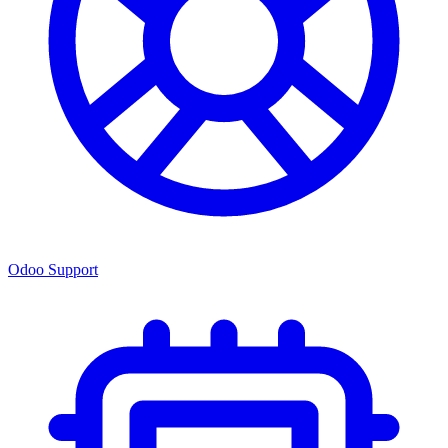
Odoo Support