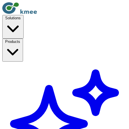
Solutions
Products