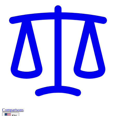
Comparisons