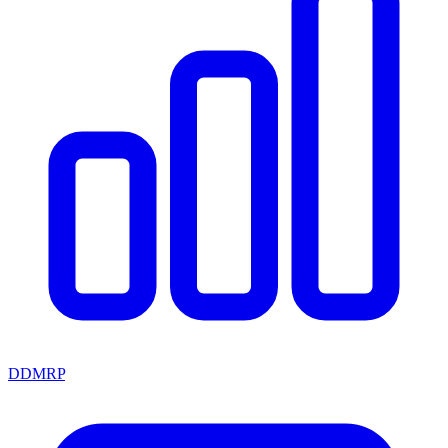
DDMRP