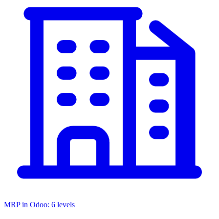
MRP in Odoo: 6 levels