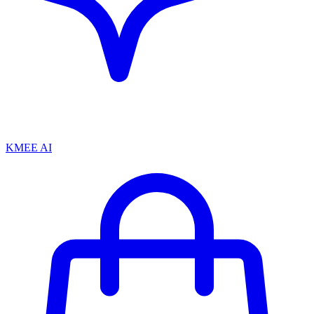
KMEE AI