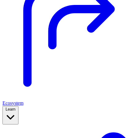
Ecosystem
Learn