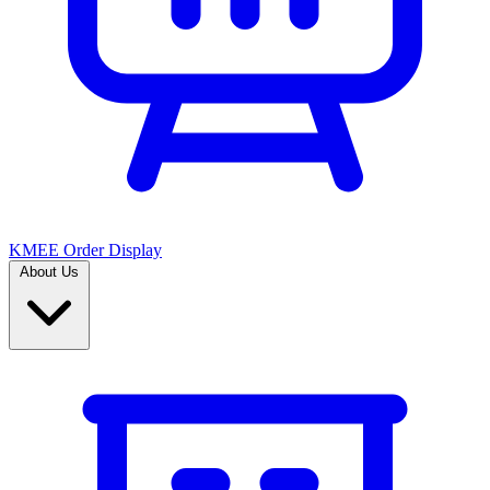
KMEE Order Display
About Us