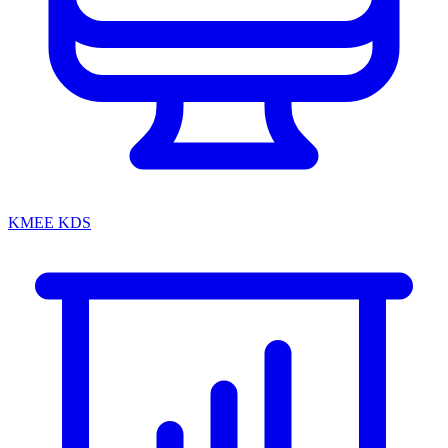
KMEE KDS