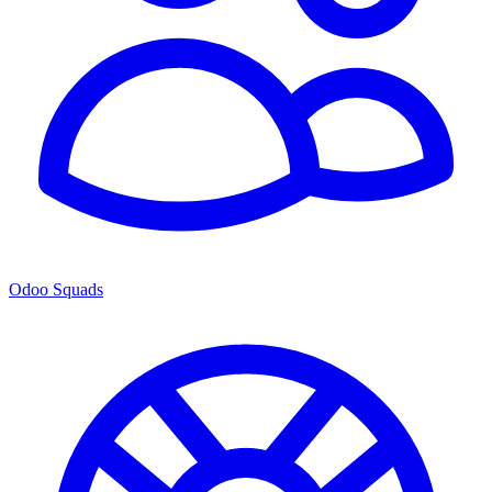
Odoo Squads