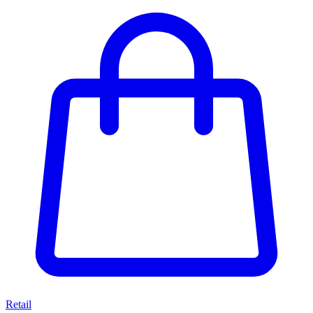
Retail