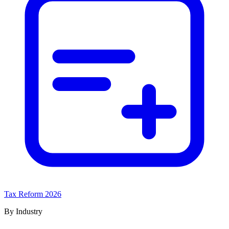
Tax Reform 2026
By Industry