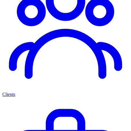
Clients