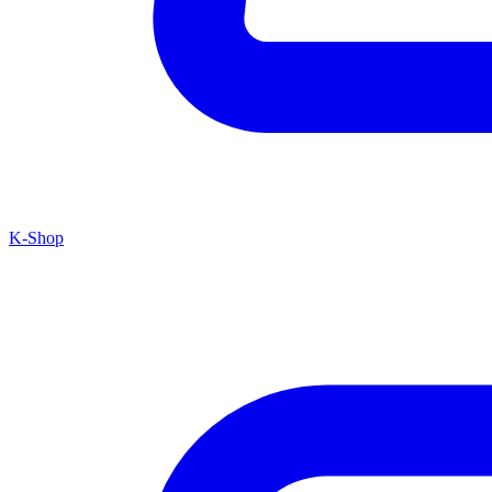
K-Shop