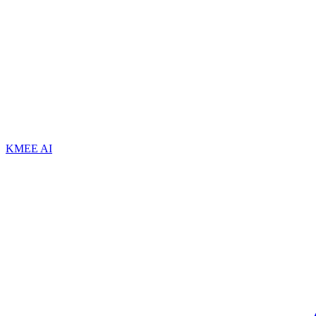
KMEE AI