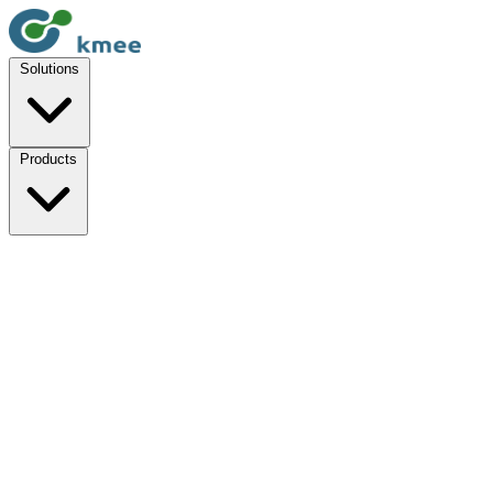
Solutions
Products