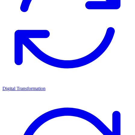
Digital Transformation