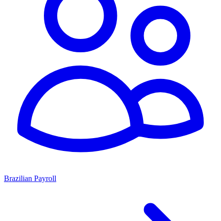
Brazilian Payroll