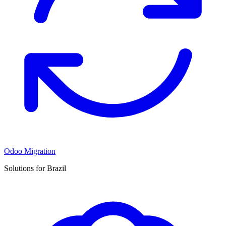
Odoo Migration
Solutions for Brazil