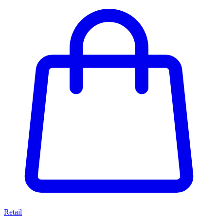
Retail