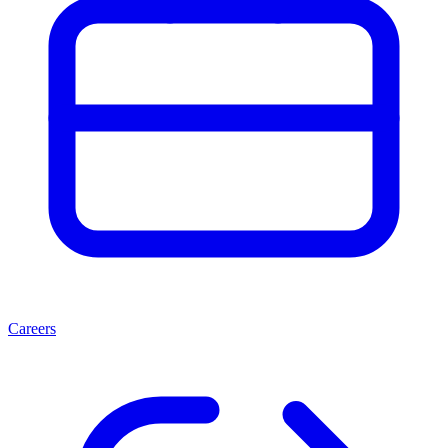
Careers