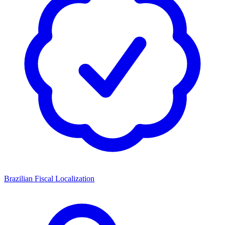
Brazilian Fiscal Localization