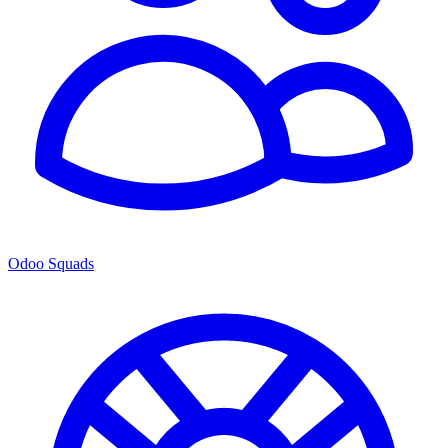
Odoo Squads