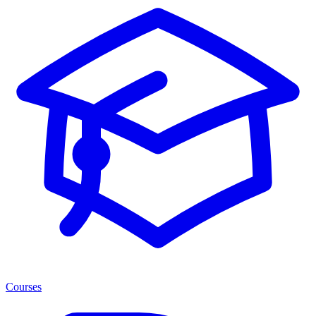
Courses