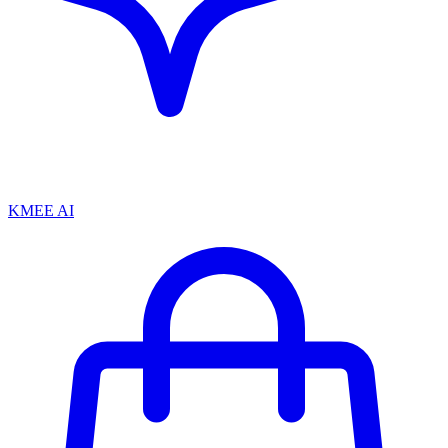
KMEE AI