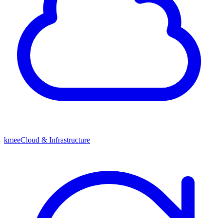
kmeeCloud & Infrastructure