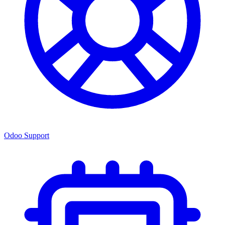
Odoo Support