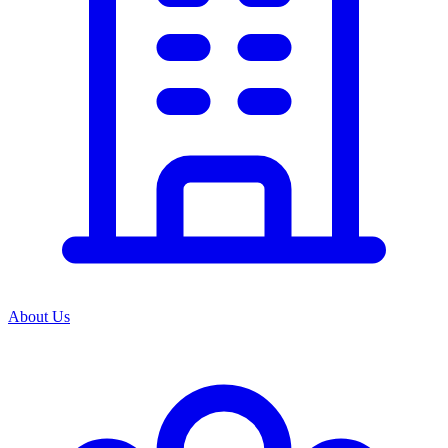
About Us