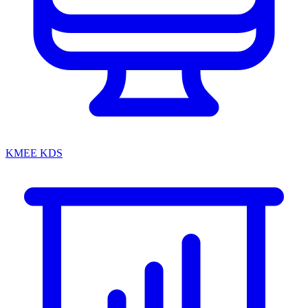
KMEE KDS