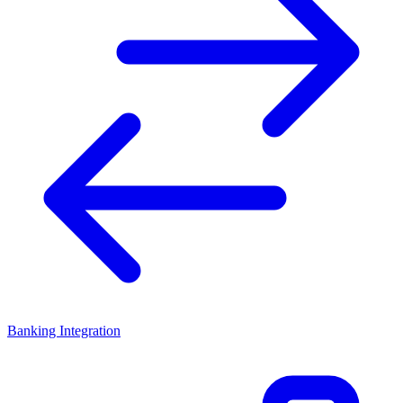
Banking Integration