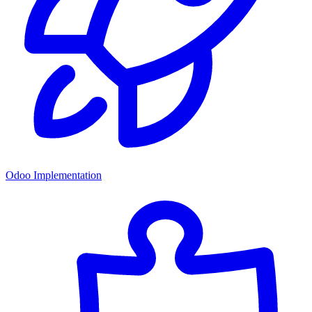
Odoo Implementation