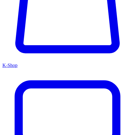
K-Shop