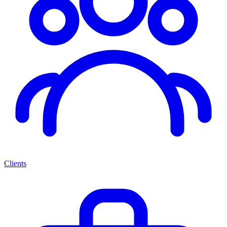
Clients