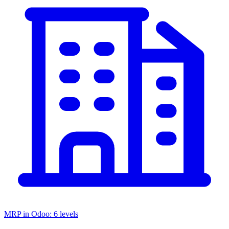
MRP in Odoo: 6 levels