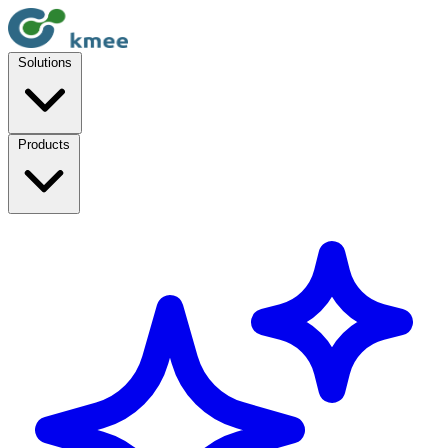
Solutions
Products