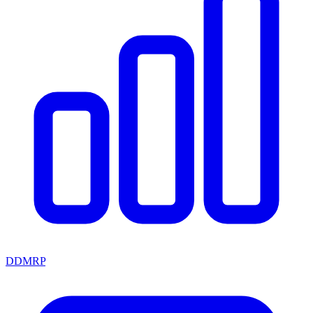
DDMRP