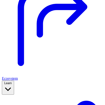
Ecosystem
Learn