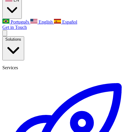
EN
Português
English
Español
Get in Touch
Solutions
Services