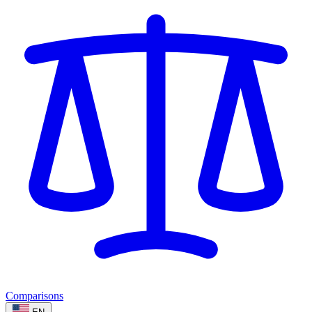
Comparisons