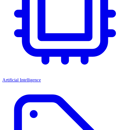
Artificial Intelligence