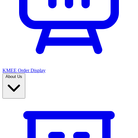
KMEE Order Display
About Us