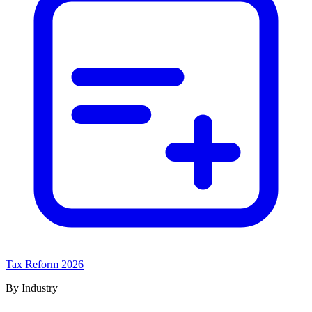
Tax Reform 2026
By Industry