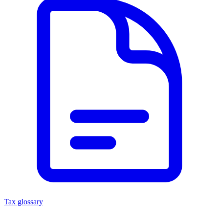
Tax glossary