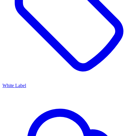
White Label