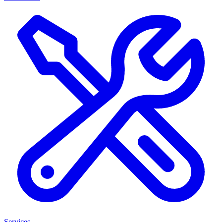
Services