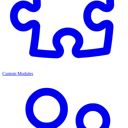
Custom Modules