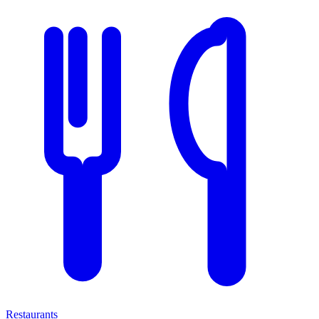
Restaurants