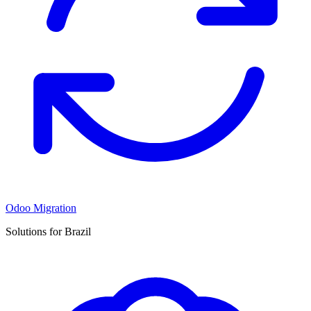
Odoo Migration
Solutions for Brazil