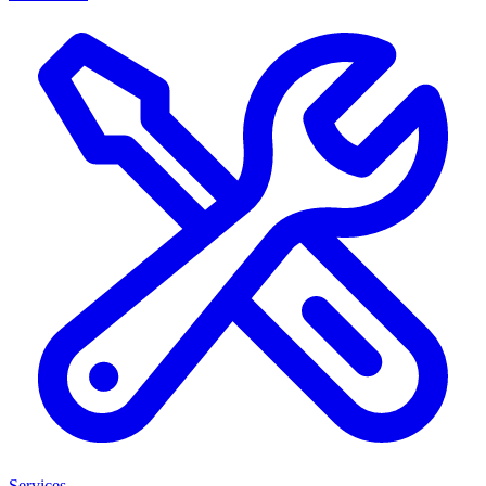
Services