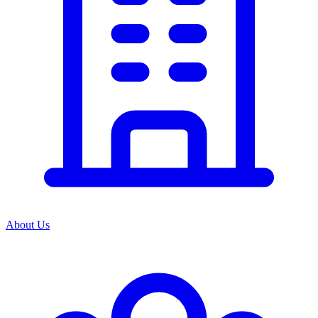
About Us