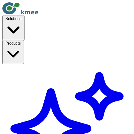
Solutions
Products