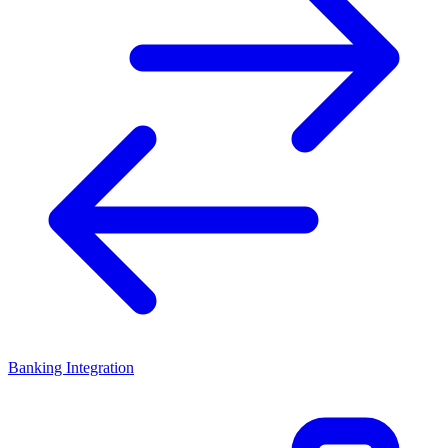
Banking Integration