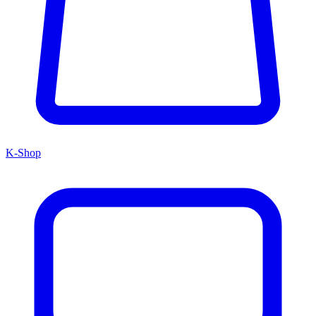
K-Shop