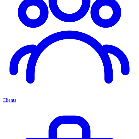
Clients