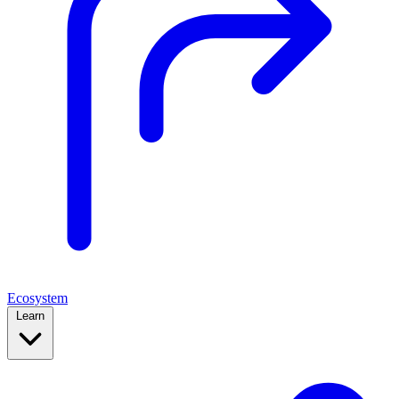
Ecosystem
Learn