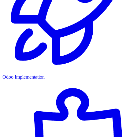
Odoo Implementation