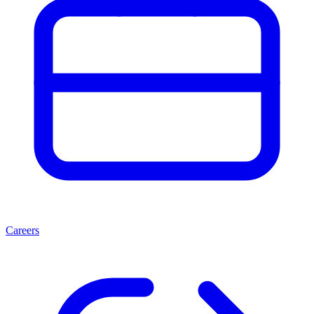
Careers