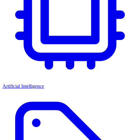
Artificial Intelligence