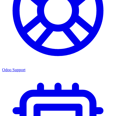
Odoo Support