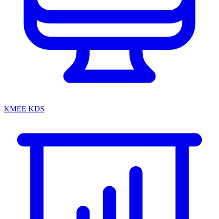
KMEE KDS