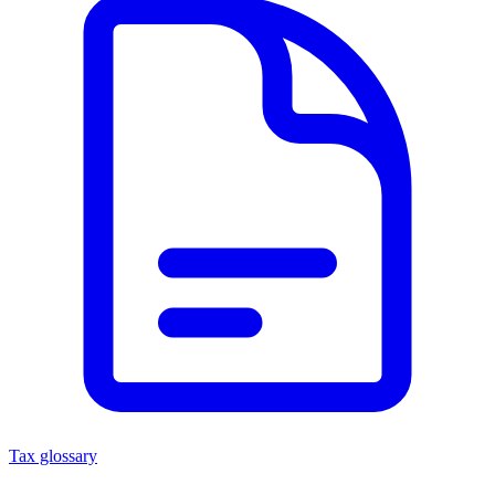
Tax glossary