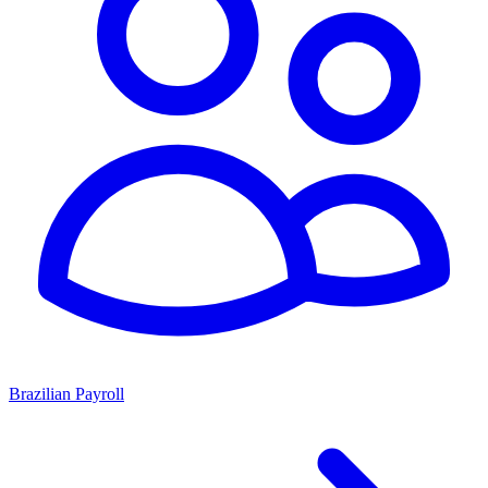
Brazilian Payroll