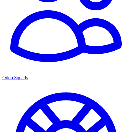
Odoo Squads