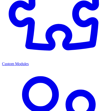
Custom Modules