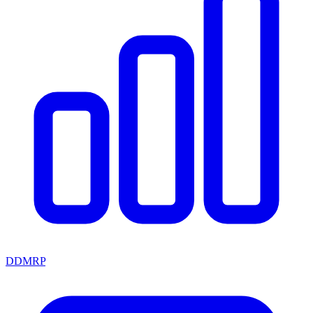
DDMRP