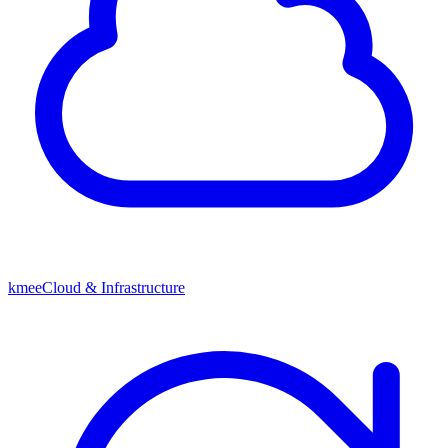
kmeeCloud & Infrastructure