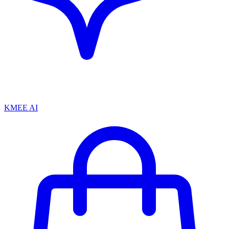
KMEE AI