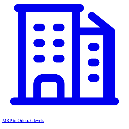
MRP in Odoo: 6 levels