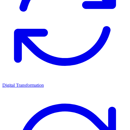
Digital Transformation