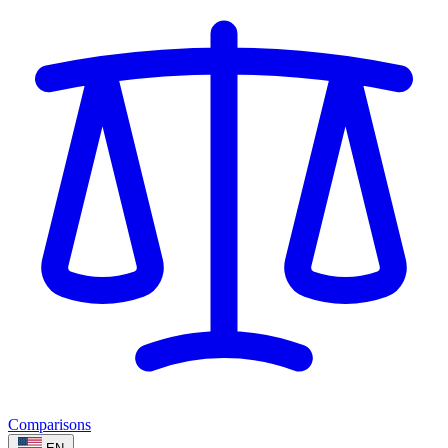
Comparisons