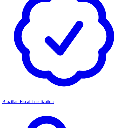
Brazilian Fiscal Localization