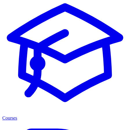
Courses