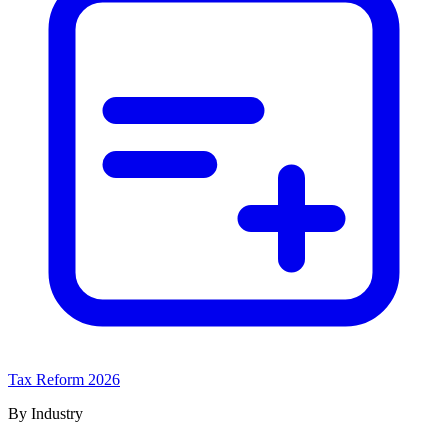
Tax Reform 2026
By Industry