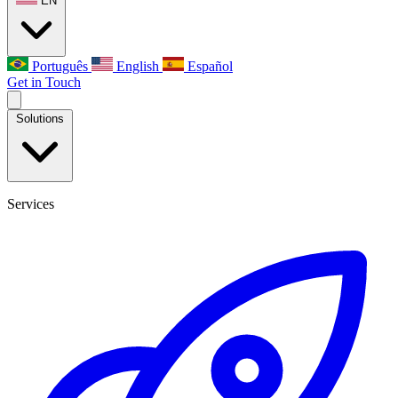
EN
Português
English
Español
Get in Touch
Solutions
Services