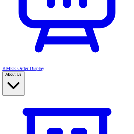
KMEE Order Display
About Us