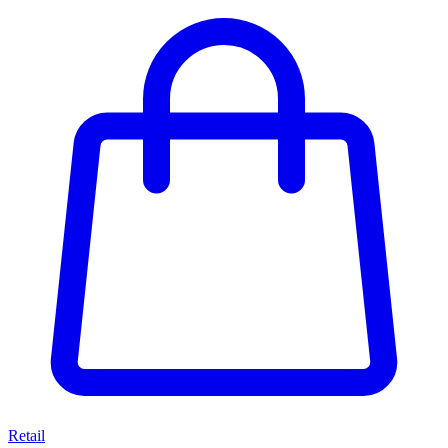
Retail