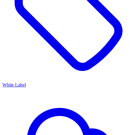
White Label