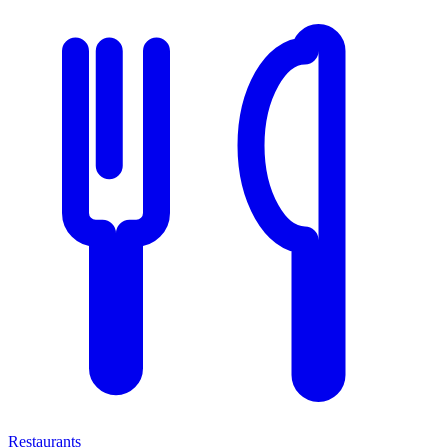
Restaurants