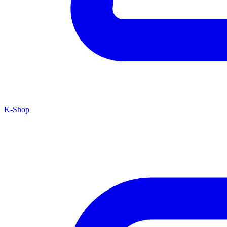
K-Shop