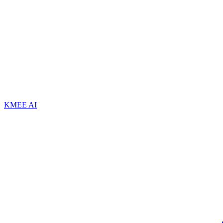
KMEE AI