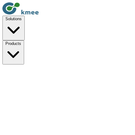
Solutions
Products