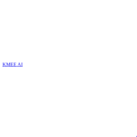
KMEE AI