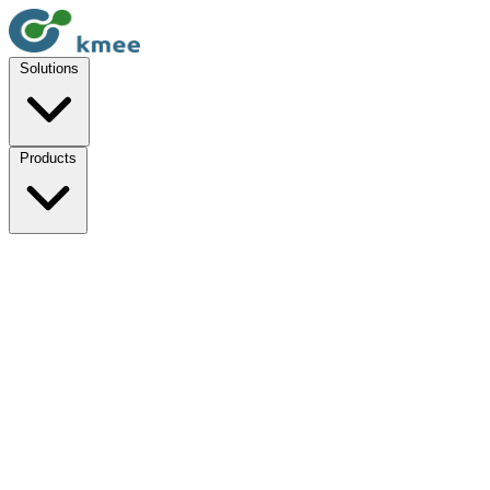
Solutions
Products