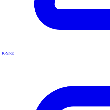
K-Shop