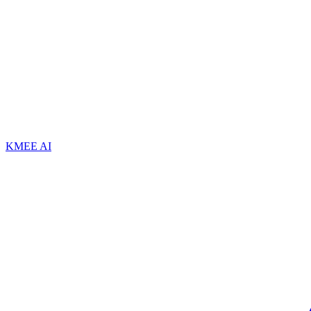
KMEE AI