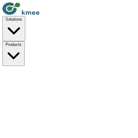
Solutions
Products