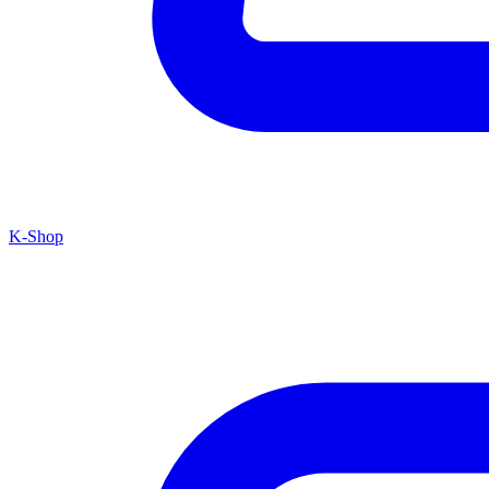
K-Shop