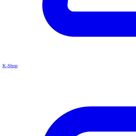
K-Shop