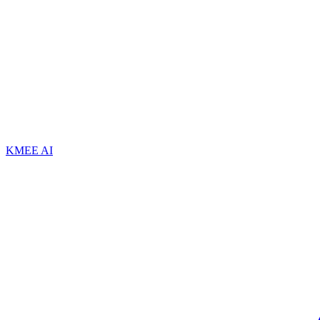
KMEE AI