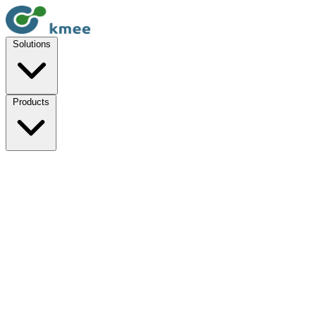
Solutions
Products